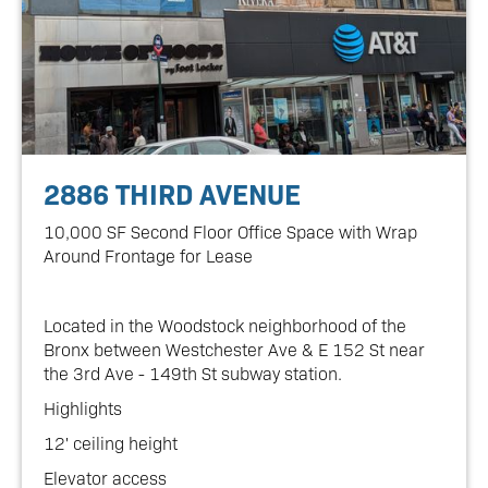
2886 THIRD AVENUE
10,000 SF Second Floor Office Space with Wrap
Around Frontage for Lease
Located in the Woodstock neighborhood of the
Bronx between Westchester Ave & E 152 St near
the 3rd Ave - 149th St subway station.
Highlights
12' ceiling height
Elevator access