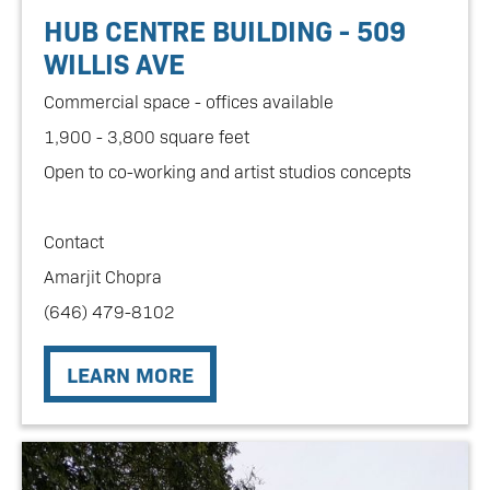
HUB CENTRE BUILDING - 509
WILLIS AVE
Commercial space - offices available
1,900 - 3,800 square feet
Open to co-working and artist studios concepts
Contact
Amarjit Chopra
(646) 479-8102
LEARN MORE