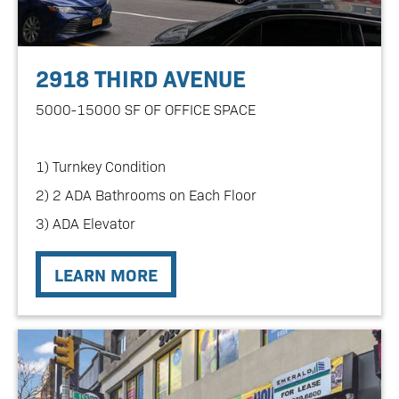
2918 THIRD AVENUE
5000-15000 SF OF OFFICE SPACE
1) Turnkey Condition
2) 2 ADA Bathrooms on Each Floor
3) ADA Elevator
LEARN MORE