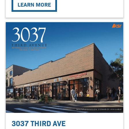
LEARN MORE
3037 THIRD AVE