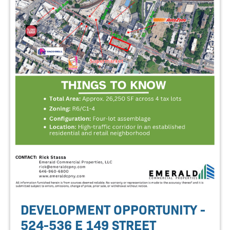
DEVELOPMENT OPPORTUNITY -
524-536 E 149 STREET