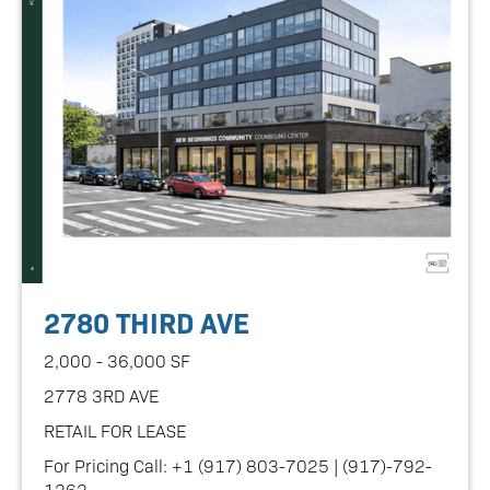
2780 THIRD AVE
2,000 - 36,000 SF
2778 3RD AVE
RETAIL FOR LEASE
For Pricing Call: +1 (917) 803-7025 | (917)-792-
1262