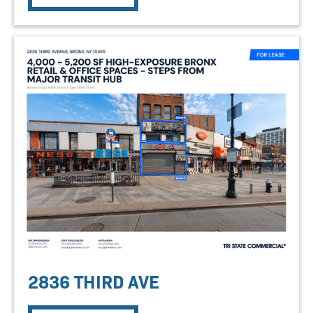
2836 THIRD AVE