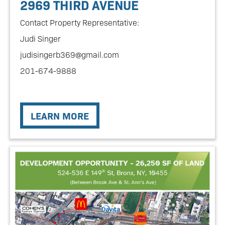
2969 THIRD AVENUE
Contact Property Representative:
Judi Singer
judisingerb369@gmail.com
201-674-9888
LEARN MORE