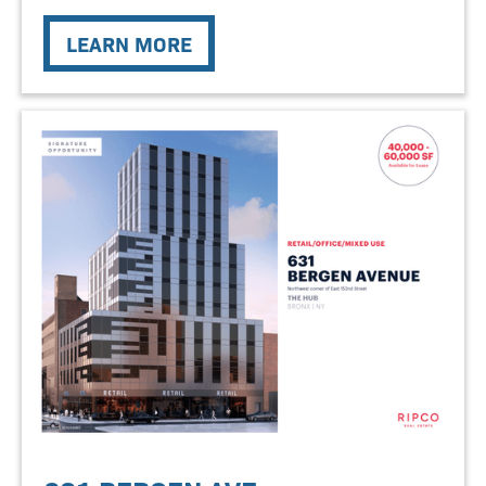
LEARN MORE