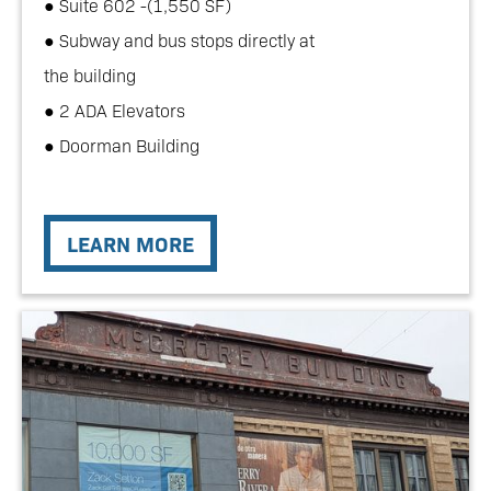
● Suite 602 -(1,550 SF)
● Subway and bus stops directly at
the building
● 2 ADA Elevators
● Doorman Building
LEARN MORE