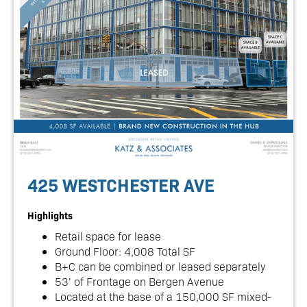
425 WESTCHESTER AVE
Highlights
Retail space for lease
Ground Floor: 4,008 Total SF
B+C can be combined or leased separately
53’ of Frontage on Bergen Avenue
Located at the base of a 150,000 SF mixed-