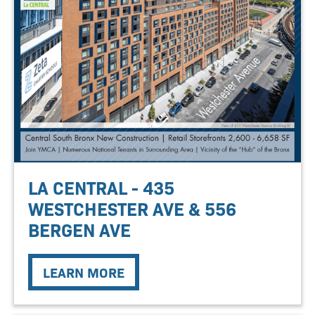
LA CENTRAL - 435
WESTCHESTER AVE & 556
BERGEN AVE
LEARN MORE