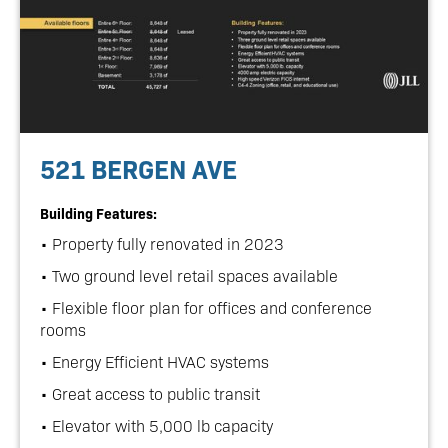
521 BERGEN AVE
Building Features:
• Property fully renovated in 2023
• Two ground level retail spaces available
• Flexible floor plan for offices and conference
rooms
• Energy Efficient HVAC systems
• Great access to public transit
• Elevator with 5,000 lb capacity