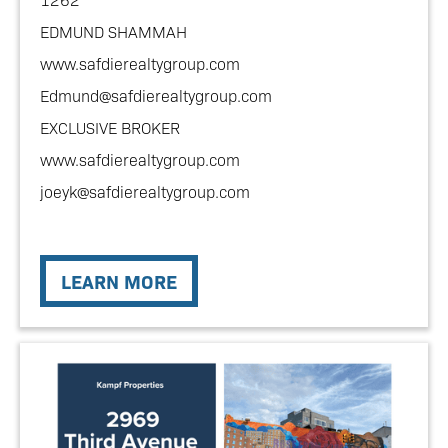
EDMUND SHAMMAH
www.safdierealtygroup.com
Edmund@safdierealtygroup.com
EXCLUSIVE BROKER
www.safdierealtygroup.com
joeyk@safdierealtygroup.com
LEARN MORE