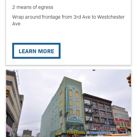
2 means of egress
Wrap around frontage from 3rd Ave to Westchester
Ave
LEARN MORE