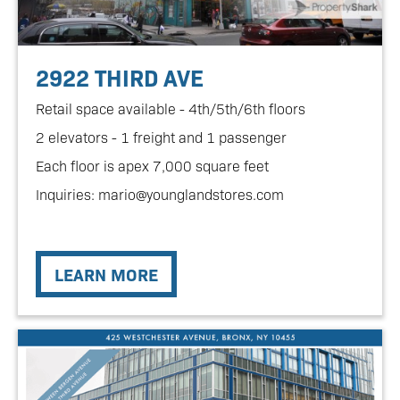
2922 THIRD AVE
Retail space available - 4th/5th/6th floors
2 elevators - 1 freight and 1 passenger
Each floor is apex 7,000 square feet
Inquiries: mario@younglandstores.com
LEARN MORE