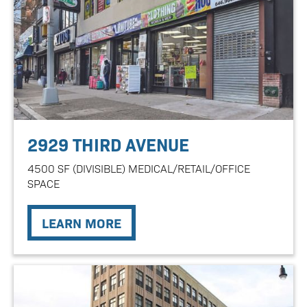
2929 THIRD AVENUE
4500 SF (DIVISIBLE) MEDICAL/RETAIL/OFFICE
SPACE
LEARN MORE