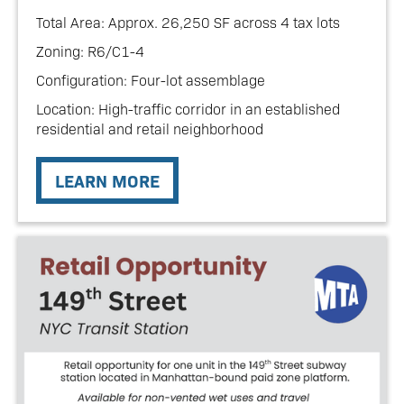
Total Area: Approx. 26,250 SF across 4 tax lots
Zoning: R6/C1-4
Configuration: Four-lot assemblage
Location: High-traffic corridor in an established
residential and retail neighborhood
LEARN MORE