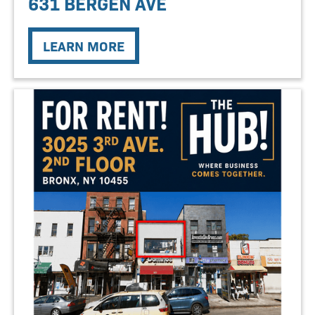
631 BERGEN AVE
LEARN MORE