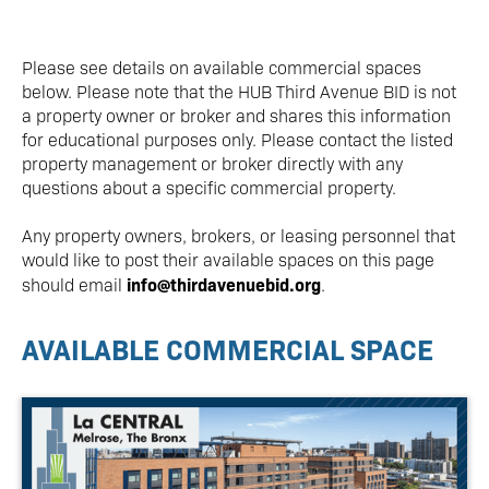
Please see details on available commercial spaces
below. Please note that the HUB Third Avenue BID is not
a property owner or broker and shares this information
for educational purposes only. Please contact the listed
property management or broker directly with any
questions about a specific commercial property.
Any property owners, brokers, or leasing personnel that
would like to post their available spaces on this page
info@thirdavenuebid.org
should email
.
AVAILABLE COMMERCIAL SPACE