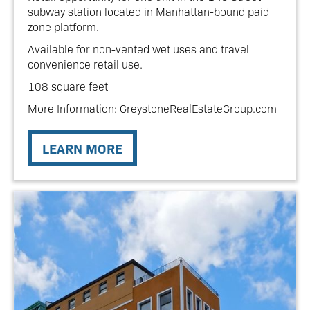
subway station located in Manhattan-bound paid
zone platform.
Available for non-vented wet uses and travel
convenience retail use.
108 square feet
More Information: GreystoneRealEstateGroup.com
LEARN MORE