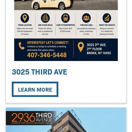
3025 THIRD AVE
LEARN MORE