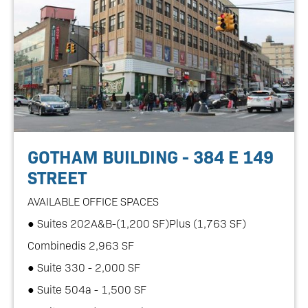
GOTHAM BUILDING - 384 E 149
STREET
AVAILABLE OFFICE SPACES
● Suites 202A&B-(1,200 SF)Plus (1,763 SF)
Combinedis 2,963 SF
● Suite 330 - 2,000 SF
● Suite 504a - 1,500 SF