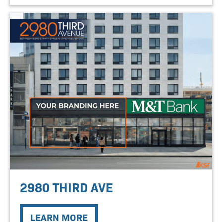
2980 THIRD AVE
LEARN MORE