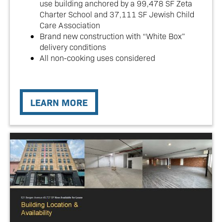
use building anchored by a 99,478 SF Zeta
Charter School and 37,111 SF Jewish Child
Care Association
Brand new construction with “White Box”
delivery conditions
All non-cooking uses considered
LEARN MORE