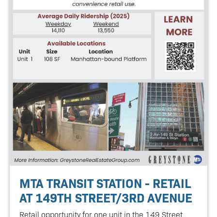
MTA TRANSIT STATION - RETAIL
AT 149TH STREET/3RD AVENUE
Retail opportunity for one unit in the 149 Street