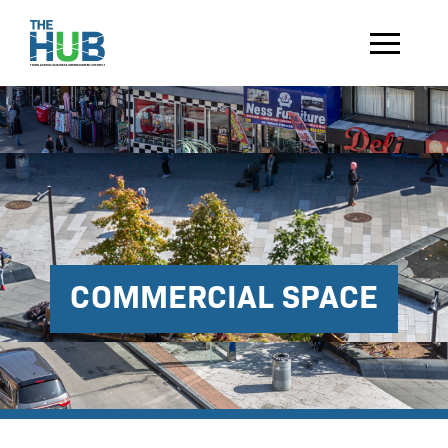
COMMERCIAL SPACE