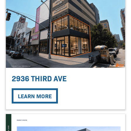
2936 THIRD AVE
LEARN MORE