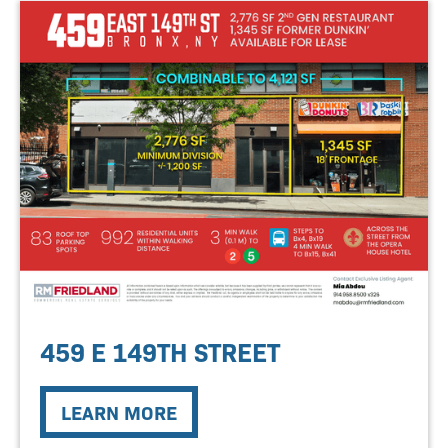
459 E 149TH STREET
LEARN MORE