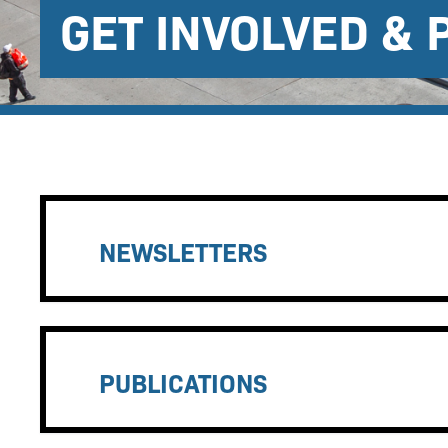
GET INVOLVED & 
NEWSLETTERS
PUBLICATIONS