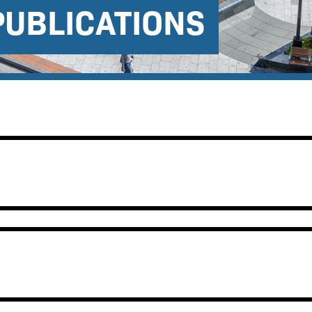
PUBLICATIONS