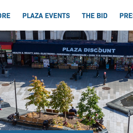
ORE
PLAZA EVENTS
THE BID
PRE