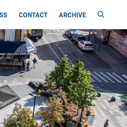
SS
CONTACT
ARCHIVE
