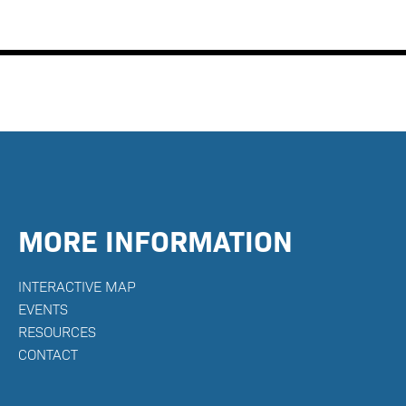
MORE INFORMATION
INTERACTIVE MAP
E
VENTS
RESOURCES
CONTACT