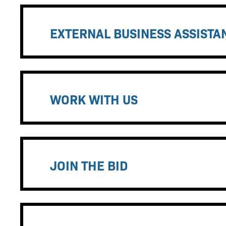
EXTERNAL BUSINESS ASSIST
WORK WITH US
JOIN THE BID