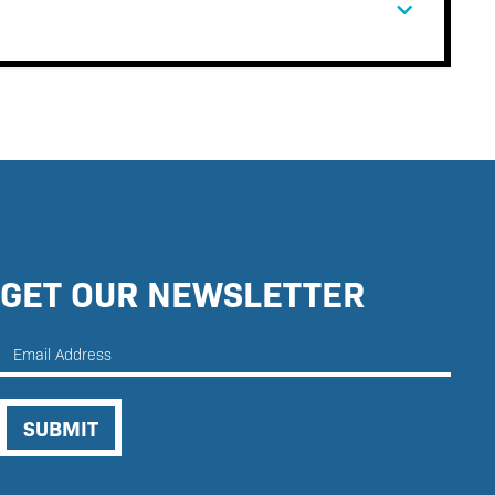
GET OUR NEWSLETTER