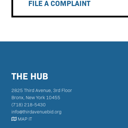
FILE A COMPLAINT
THE HUB
2825 Third Avenue, 3rd Floor
Bronx, New York 10455‪
(718) 218-5430‬
info@thirdavenuebid.org
MAP IT
