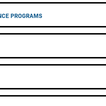
ANCE PROGRAMS