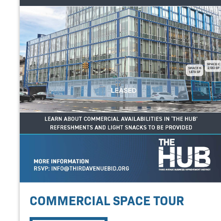
COMMERCIAL SPACE TOUR