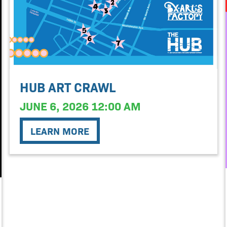
HUB ART CRAWL
JUNE 6, 2026 12:00 AM
LEARN MORE