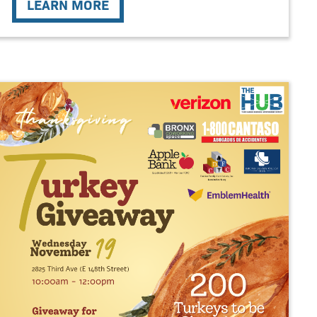
LEARN MORE