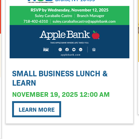
SMALL BUSINESS LUNCH &
LEARN
NOVEMBER 19, 2025 12:00 AM
LEARN MORE