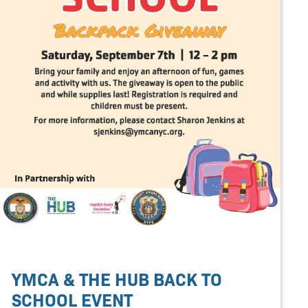
YMCA & THE HUB BACK TO
SCHOOL EVENT