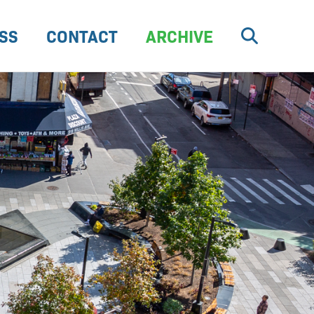
SS
CONTACT
ARCHIVE
