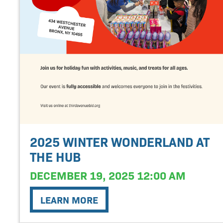
2025 WINTER WONDERLAND AT
THE HUB
DECEMBER 19, 2025 12:00 AM
LEARN MORE