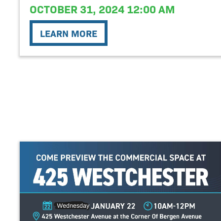
OCTOBER 31, 2024 12:00 AM
LEARN MORE