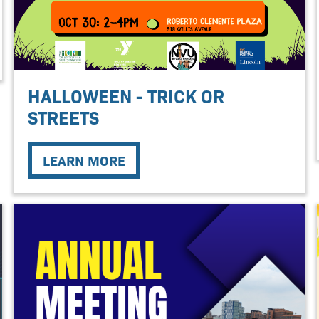
HALLOWEEN - TRICK OR
STREETS
LEARN MORE