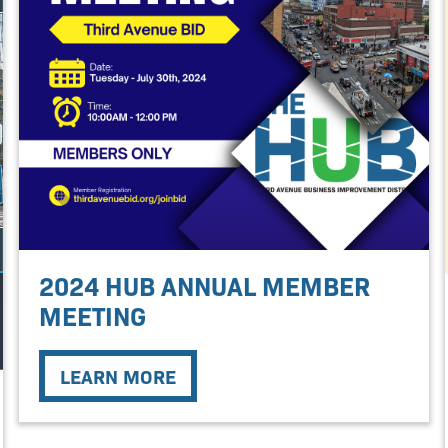
2024 HUB ANNUAL MEMBER
MEETING
LEARN MORE