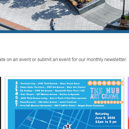
ate on an event or submit an event for our monthly newsletter.