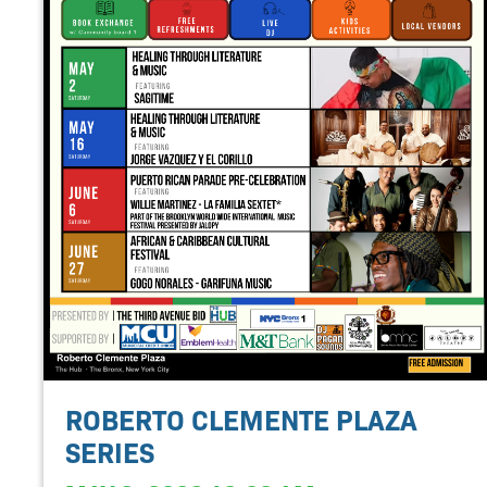
ROBERTO CLEMENTE PLAZA
SERIES