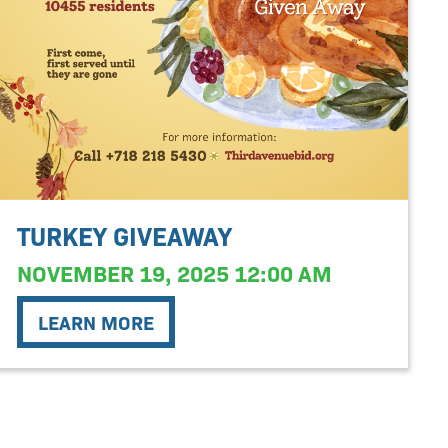
TURKEY GIVEAWAY
NOVEMBER 19, 2025 12:00 AM
LEARN MORE