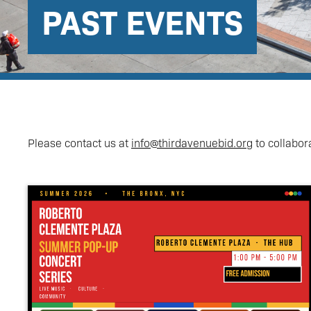
PAST EVENTS
Please contact us at
info@thirdavenuebid.org
to collabor