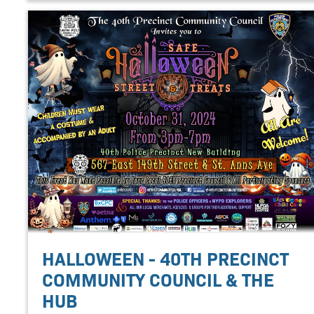
HALLOWEEN - 40TH PRECINCT
COMMUNITY COUNCIL & THE
HUB