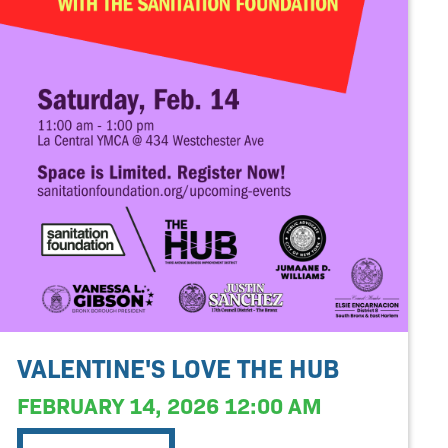
VALENTINE'S LOVE THE HUB
FEBRUARY 14, 2026 12:00 AM