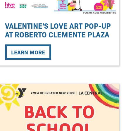
VALENTINE'S LOVE ART POP-UP
AT ROBERTO CLEMENTE PLAZA
LEARN MORE