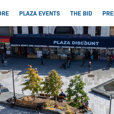
ORE
PLAZA EVENTS
THE BID
PRE