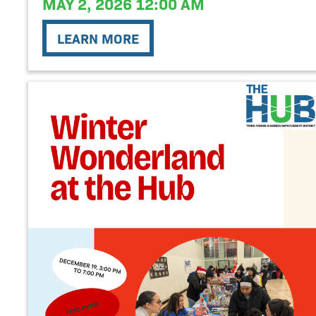
MAY 2, 2026 12:00 AM
LEARN MORE