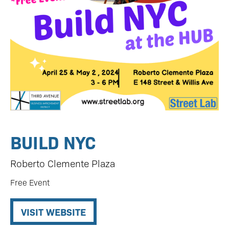
BUILD NYC
Roberto Clemente Plaza
Free Event
VISIT WEBSITE