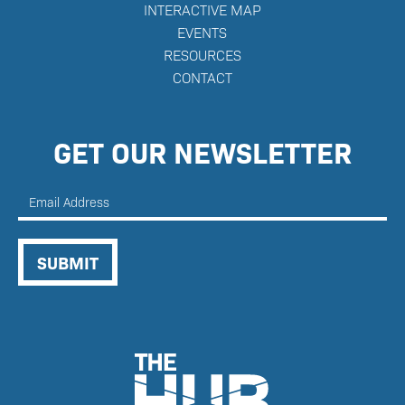
INTERACTIVE MAP
E
VENTS
RESOURCES
CONTACT
GET OUR NEWSLETTER