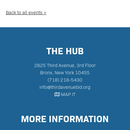
Back to all events >
THE HUB
2825 Third Avenue, 3rd Floor
Bronx, New York 10455‪
(718) 218-5430‬
info@thirdavenuebid.org
MAP IT

MORE INFORMATION