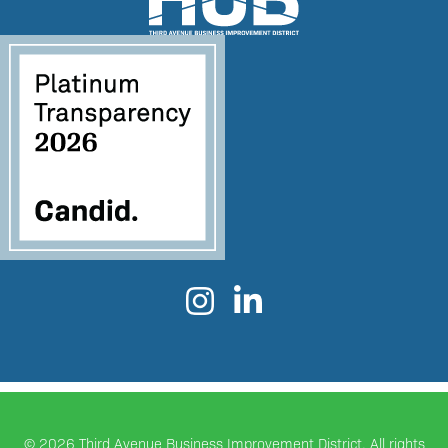


©
2026 Third Avenue Business Improvement District. All rights